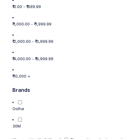
₹ 0.00 - ₹ 999.99
₹ 1,000.00 - ₹ 1,999.99
₹ 2,000.00 - ₹ 3,999.99
₹ 4,000.00 - ₹ 9,999.99
₹ 10,000 +
Brands
Oolha
30M