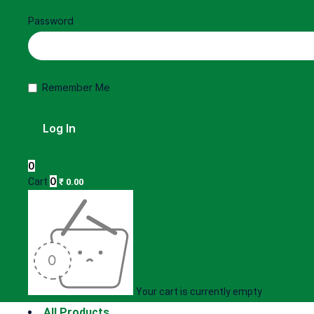
Password
Remember Me
0
0
Cart
₹
0.00
Your cart is currently empty
All Products