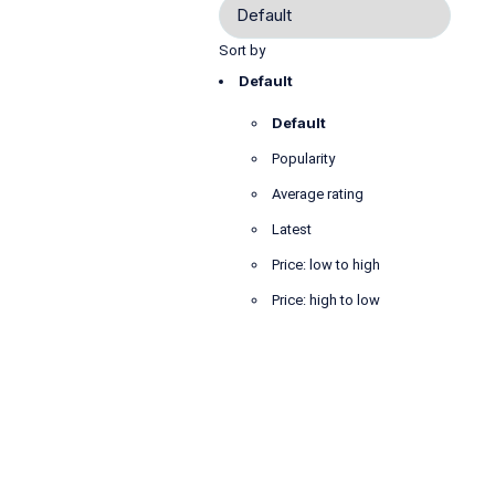
Sort by
Default
Default
Popularity
Average rating
Latest
Price: low to high
Price: high to low