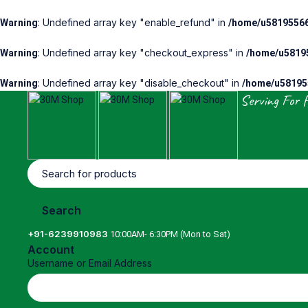
: Undefined array key "enable_refund" in
Warning
/home/u58195566
: Undefined array key "checkout_express" in
Warning
/home/u58195
: Undefined array key "disable_checkout" in
Warning
/home/u581955
Serving For 
+91-6239910983
10:00AM- 6:30PM (Mon to Sat)
Account
Username or Email Address