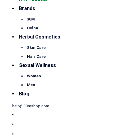
Brands
30M
Oolha
Herbal Cosmetics
Skin Care
Hair Care
Sexual Wellness
Women
Men
Blog
help@30mshop.com