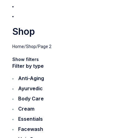
Shop
Home
/
Shop
/
Page 2
Show filters
Filter by type
Anti-Aging
Ayurvedic
Body Care
Cream
Essentials
Facewash