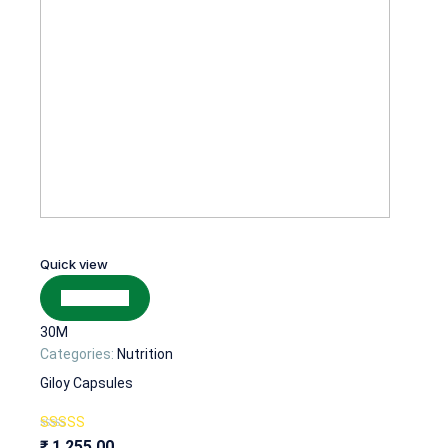
Quick view
Add to cart
30M
Categories:
Nutrition
Giloy Capsules
Rated
₹
1,255.00