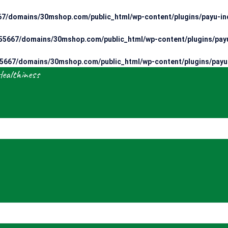
7/domains/30mshop.com/public_html/wp-content/plugins/payu-ind
5667/domains/30mshop.com/public_html/wp-content/plugins/payu
667/domains/30mshop.com/public_html/wp-content/plugins/payu-
Healthiness