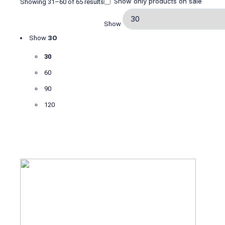
Show only products on sale
Showing 31–60 of 65 results
Show
30
Show
30
60
90
120