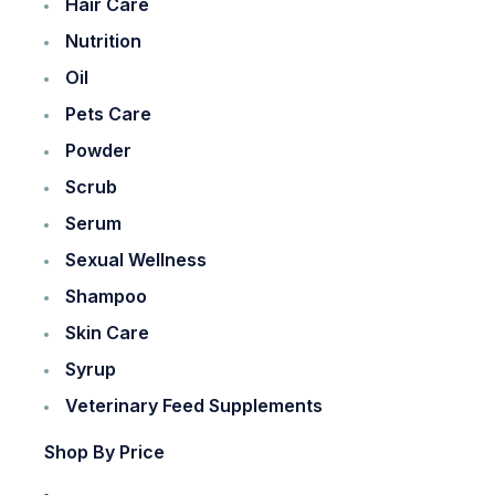
Hair Care
Nutrition
Oil
Pets Care
Powder
Scrub
Serum
Sexual Wellness
Shampoo
Skin Care
Syrup
Veterinary Feed Supplements
Shop By Price