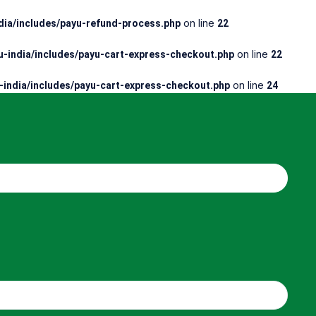
on line
ia/includes/payu-refund-process.php
22
on line
-india/includes/payu-cart-express-checkout.php
22
on line
india/includes/payu-cart-express-checkout.php
24