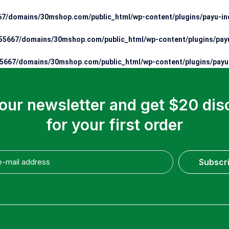
7/domains/30mshop.com/public_html/wp-content/plugins/payu-ind
5667/domains/30mshop.com/public_html/wp-content/plugins/payu
667/domains/30mshop.com/public_html/wp-content/plugins/payu-
 our newsletter and get $20 dis
for your first order
Subscr