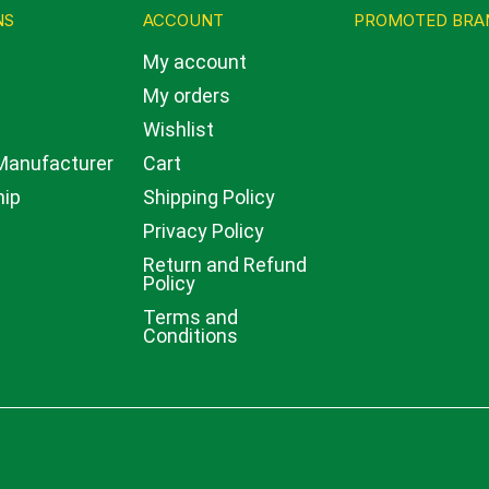
NS
ACCOUNT
PROMOTED BRA
My account
My orders
w
Wishlist
 Manufacturer
Cart
hip
Shipping Policy
Privacy Policy
Return and Refund
Policy
Terms and
Conditions