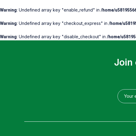
: Undefined array key "enable_refund" in
Warning
/home/u58195566
: Undefined array key "checkout_express" in
Warning
/home/u58195
: Undefined array key "disable_checkout" in
Warning
/home/u581955
Join