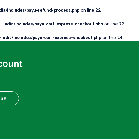
on line
ia/includes/payu-refund-process.php
22
on line
-india/includes/payu-cart-express-checkout.php
22
on line
india/includes/payu-cart-express-checkout.php
24
count
ibe