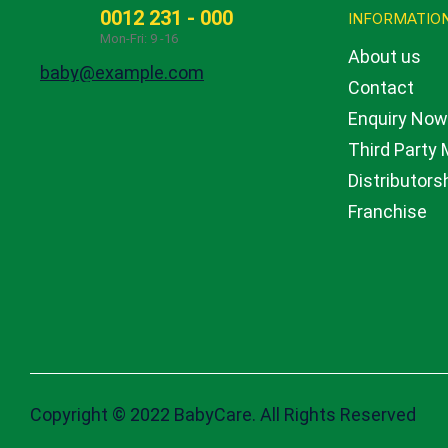
0012 231 - 000
GET IN TOUCH
INFORMATIO
Mon-Fri: 9 -16
About us
baby@example.com
Contact
Enquiry No
Third Party
Distributors
Franchise
Copyright © 2022 BabyCare. All Rights Reserved