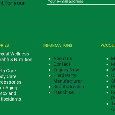
t for your
RIES
INFORMATIONS
ACCOU
xual Wellness
About us
M
alth & Nutrition
Contact
M
l
Enquiry Now
W
ts Care
Third Party
C
ody Care
Manufacturer
S
ccessories
Distributorship
P
ti-Aging
Franchise
R
tox and
P
tioxidants
T
C