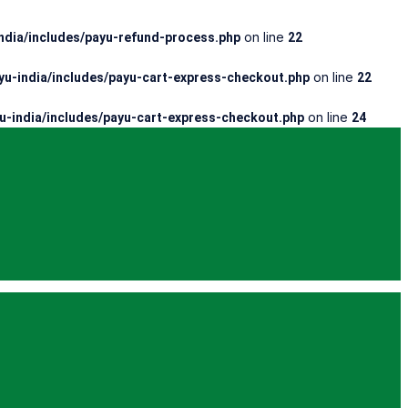
on line
dia/includes/payu-refund-process.php
22
on line
u-india/includes/payu-cart-express-checkout.php
22
on line
-india/includes/payu-cart-express-checkout.php
24