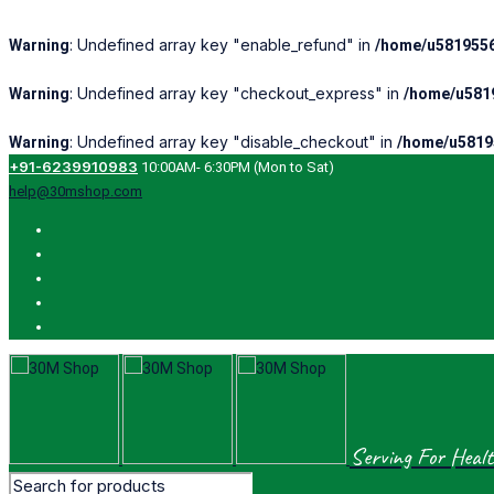
: Undefined array key "enable_refund" in
Warning
/home/u5819556
: Undefined array key "checkout_express" in
Warning
/home/u5819
: Undefined array key "disable_checkout" in
Warning
/home/u5819
+91-6239910983
10:00AM- 6:30PM (Mon to Sat)
help@30mshop.com
Serving For Healt