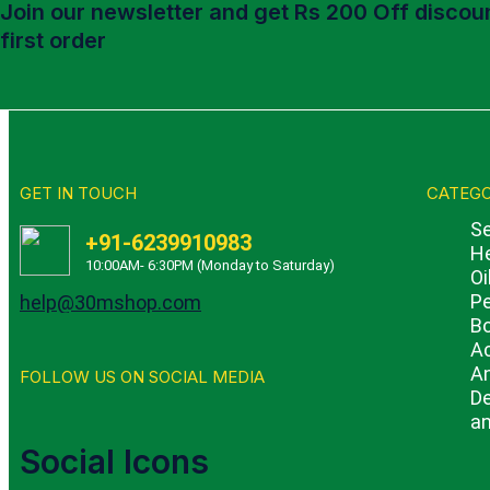
Join our newsletter and get Rs 200 Off discoun
first order
GET IN TOUCH
CATEGO
Se
+91-6239910983
He
10:00AM- 6:30PM (Monday to Saturday)
Oi
Pe
help@30mshop.com
B
A
An
FOLLOW US ON SOCIAL MEDIA
De
an
Social Icons