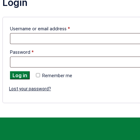
Login
Username or email address
*
Password
*
Log in
Remember me
Lost your password?