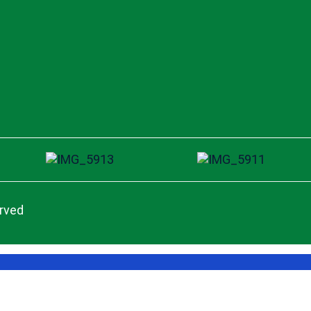
erved