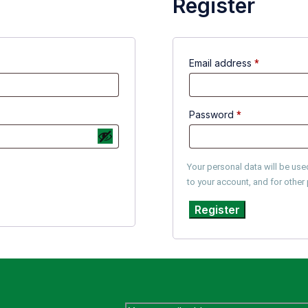
Register
Email address
*
Password
*
Your personal data will be us
to your account, and for othe
Register