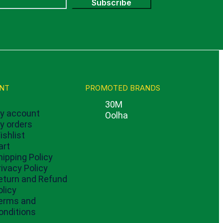
Subscribe
NT
PROMOTED BRANDS
30M
y account
Oolha
y orders
ishlist
art
hipping Policy
rivacy Policy
eturn and Refund
olicy
erms and
onditions