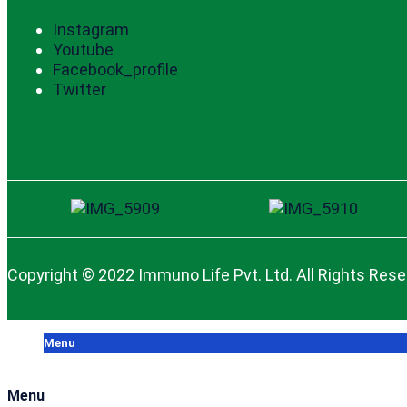
Instagram
Youtube
Facebook_profile
Twitter
Copyright © 2022 Immuno Life Pvt. Ltd. All Rights Res
Menu
Menu