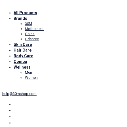
All Products
Brands
30M
Mothernest
Oolha
Udshree
Skin Care
Hair Care
Body Care
Combo
Wellness
Men
Women
+91-6239910983
10:00AM- 6:30PM (Mon to Sat)
help@30mshop.com