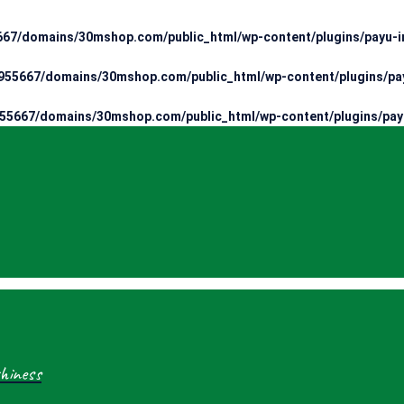
67/domains/30mshop.com/public_html/wp-content/plugins/payu-in
55667/domains/30mshop.com/public_html/wp-content/plugins/pay
55667/domains/30mshop.com/public_html/wp-content/plugins/payu
hiness