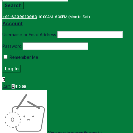
+91-6239910983
10:00AM- 6:30PM (Mon to Sat)
Account
Username or Email Address
Password
Remember Me
0
0
Cart
₹
0.00