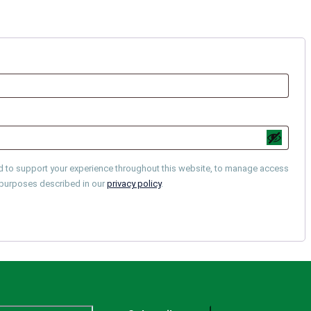
ed to support your experience throughout this website, to manage access
r purposes described in our
privacy policy
.