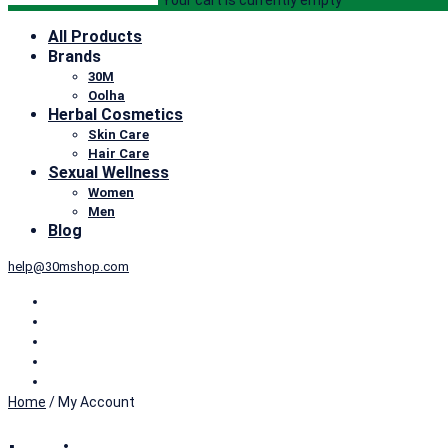
Your cart is currently empty
All Products
Brands
30M
Oolha
Herbal Cosmetics
Skin Care
Hair Care
Sexual Wellness
Women
Men
Blog
help@30mshop.com
Home
/
My Account