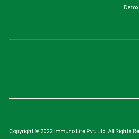
Detox
Copyright © 2022 Immuno Life Pvt. Ltd. All Rights R