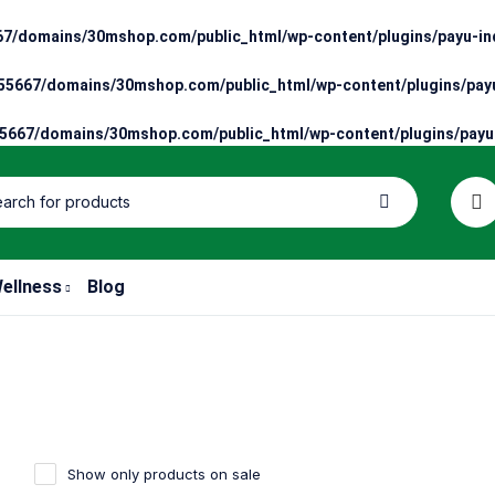
7/domains/30mshop.com/public_html/wp-content/plugins/payu-ind
5667/domains/30mshop.com/public_html/wp-content/plugins/payu
667/domains/30mshop.com/public_html/wp-content/plugins/payu-
ellness
Blog
Show only products on sale