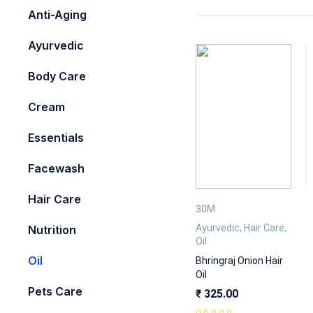
Anti-Aging
Ayurvedic
Body Care
Cream
Essentials
Facewash
Hair Care
30M
Ayurvedic
,
Hair Care
,
Nutrition
Oil
Oil
Bhringraj Onion Hair
Oil
Pets Care
₹
325.00