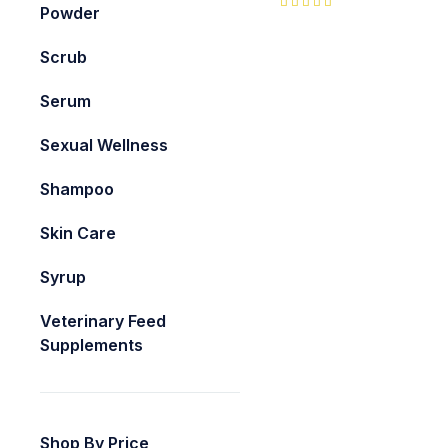
Powder
Scrub
Serum
Sexual Wellness
Shampoo
Skin Care
Syrup
Veterinary Feed
Supplements
Shop By Price