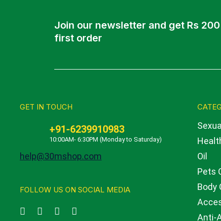
Join our newsletter and get Rs 200
first order
GET IN TOUCH
CATEG
Sexua
+91-6239910983
10:00AM- 6:30PM (Monday to Saturday)
Health
help@30mshop.com
Oil
Pets 
Body 
FOLLOW US ON SOCIAL MEDIA
Acces
Anti-