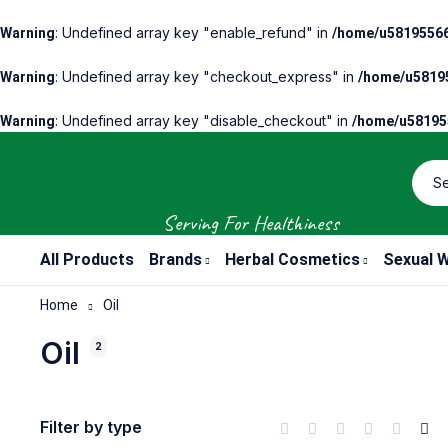
: Undefined array key "enable_refund" in
Warning
/home/u58195566
: Undefined array key "checkout_express" in
Warning
/home/u58195
: Undefined array key "disable_checkout" in
Warning
/home/u581955
Serving For Healthiness
All Products
Brands
Herbal Cosmetics
Sexual W
Home
Oil
Oil
2
Filter by type