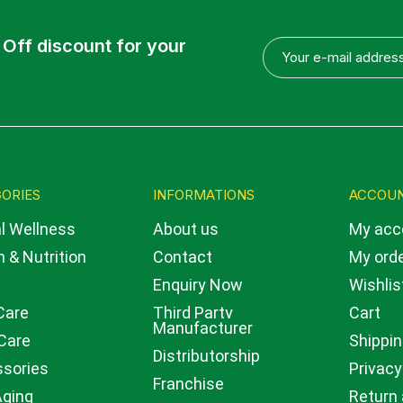
 Off discount for your
ORIES
INFORMATIONS
ACCOU
l Wellness
About us
My acc
 & Nutrition
Contact
My ord
Enquiry Now
Wishlis
Care
Third Party
Cart
Manufacturer
Care
Shippin
Distributorship
sories
Privacy
Franchise
Aging
Return