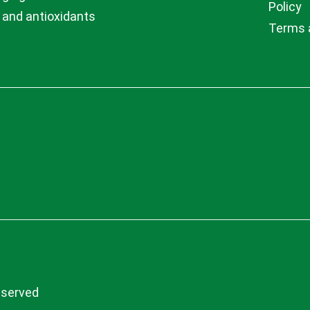
Policy
 and antioxidants
Terms 
eserved