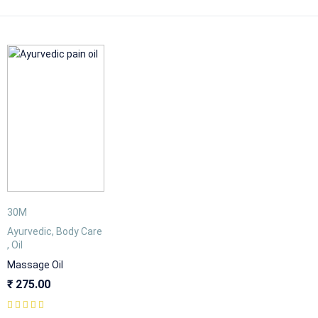
30M
Ayurvedic
,
Body Care
,
Oil
Massage Oil
₹
275.00