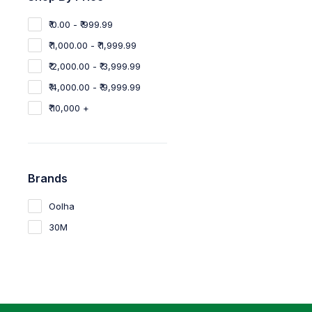
₹ 0.00 - ₹ 999.99
₹ 1,000.00 - ₹ 1,999.99
₹ 2,000.00 - ₹ 3,999.99
₹ 4,000.00 - ₹ 9,999.99
₹ 10,000 +
Brands
Oolha
30M