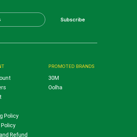
Subscribe
NT
PROMOTED BRANDS
ount
30M
ers
Oolha
t
g Policy
 Policy
 and Refund