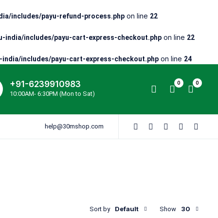
on line
ia/includes/payu-refund-process.php
22
on line
-india/includes/payu-cart-express-checkout.php
22
on line
india/includes/payu-cart-express-checkout.php
24
+91-6239910983
0
0
10:00AM- 6:30PM (Mon to Sat)
help@30mshop.com
Default
30
Sort by
Show