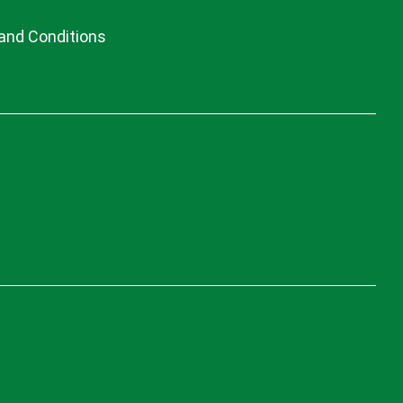
and Conditions