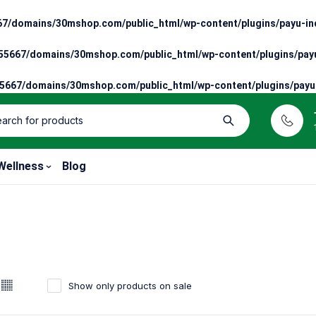
7/domains/30mshop.com/public_html/wp-content/plugins/payu-ind
5667/domains/30mshop.com/public_html/wp-content/plugins/payu
667/domains/30mshop.com/public_html/wp-content/plugins/payu-
Wellness
Blog
Show only products on sale