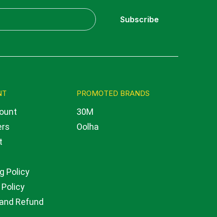
Subscribe
NT
PROMOTED BRANDS
ount
30M
ers
Oolha
t
g Policy
 Policy
 and Refund