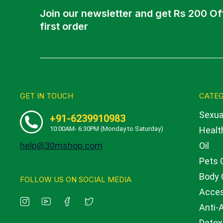
Join our newsletter and get Rs 200 Of
first order
GET IN TOUCH
CATEG
Sexua
+91-6239910983
10:00AM- 6:30PM (Monday to Saturday)
Health
help@30mshop.com
Oil
Pets 
Body 
FOLLOW US ON SOCIAL MEDIA
Acces
Anti-
Detox