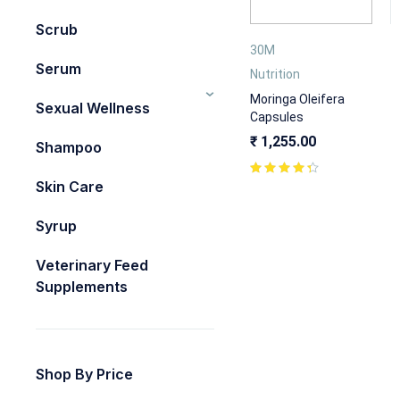
Scrub
30M
Serum
Nutrition
Moringa Oleifera
Sexual Wellness
Capsules
₹
1,255.00
Shampoo
Skin Care
Syrup
Veterinary Feed
Supplements
Shop By Price