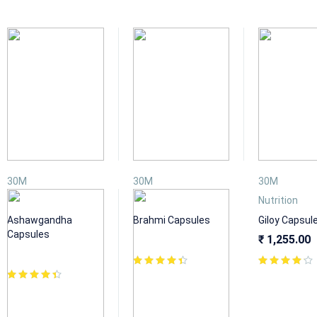
30M
30M
30M
Nutrition
Nutrition
Nutrition
Ashawgandha
Brahmi Capsules
Giloy Capsul
Capsules
₹
1,255.00
₹
1,255.00
₹
1,155.00