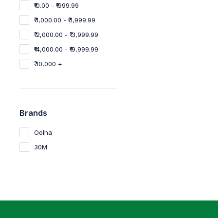
₹ 0.00 - ₹ 999.99
₹ 1,000.00 - ₹ 1,999.99
₹ 2,000.00 - ₹ 3,999.99
₹ 4,000.00 - ₹ 9,999.99
₹ 10,000 +
Brands
Oolha
30M