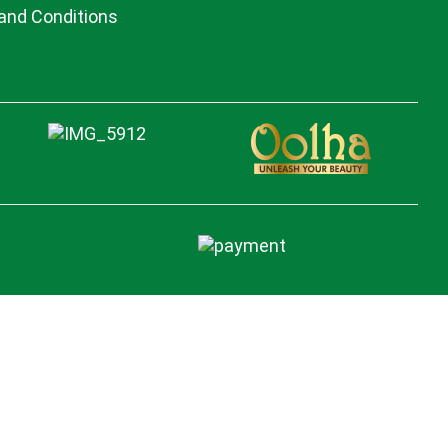
and Conditions