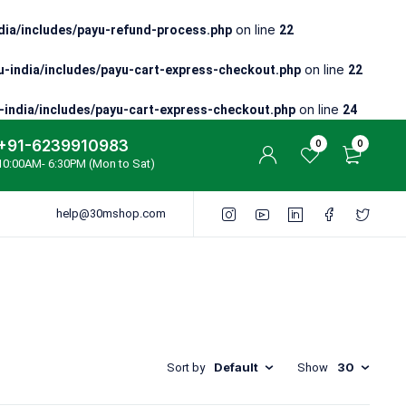
on line
ia/includes/payu-refund-process.php
22
on line
-india/includes/payu-cart-express-checkout.php
22
on line
india/includes/payu-cart-express-checkout.php
24
+91-6239910983
0
0
10:00AM- 6:30PM (Mon to Sat)
help@30mshop.com
Default
30
Sort by
Show