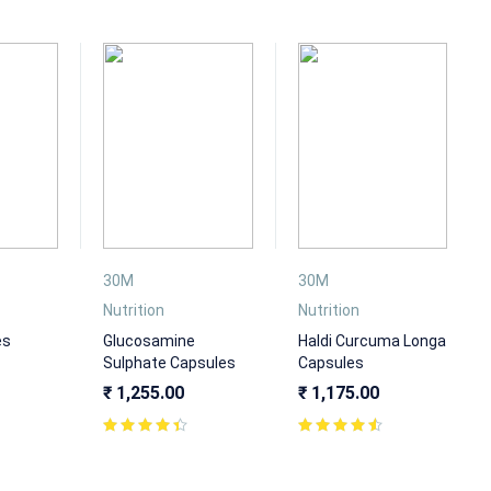
30M
30M
Nutrition
Nutrition
es
Glucosamine
Haldi Curcuma Longa
Sulphate Capsules
Capsules
₹
1,255.00
₹
1,175.00