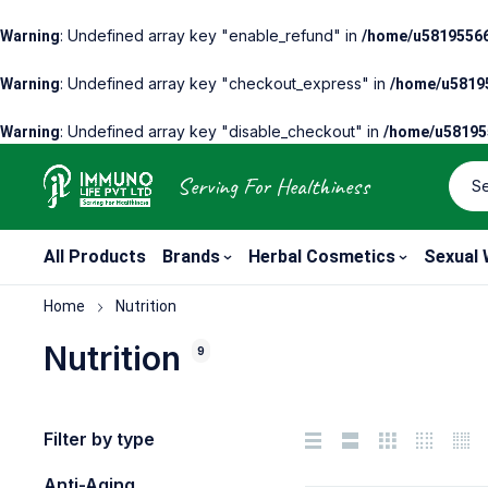
: Undefined array key "enable_refund" in
Warning
/home/u58195566
: Undefined array key "checkout_express" in
Warning
/home/u58195
: Undefined array key "disable_checkout" in
Warning
/home/u581955
Serving For Healthiness
All Products
Brands
Herbal Cosmetics
Sexual 
Home
Nutrition
Nutrition
9
Filter by type
Anti-Aging