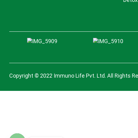
Copyright © 2022 Immuno Life Pvt. Ltd. All Rights R