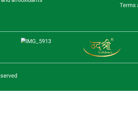
Terms 
eserved