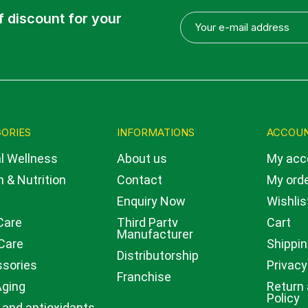
f discount for your
ORIES
INFORMATIONS
ACCOU
l Wellness
About us
My acc
 & Nutrition
Contact
My ord
Enquiry Now
Wishlis
Care
Third Party
Cart
Manufacturer
Care
Shippin
Distributorship
sories
Privacy
Franchise
Aging
Return
Policy
 and antioxidants