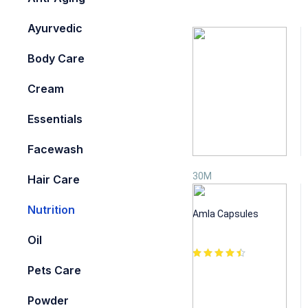
Ayurvedic
Body Care
Cream
Essentials
Facewash
30M
Hair Care
Nutrition
Nutrition
Amla Capsules
₹
1,250.00
Oil
Pets Care
Powder