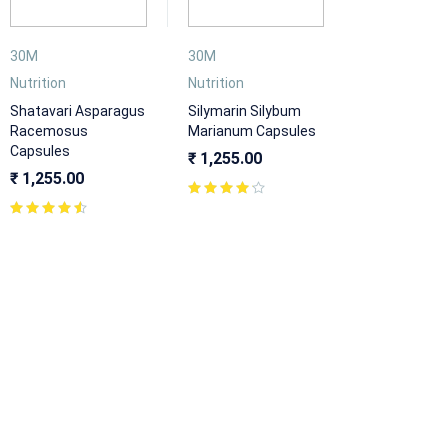
30M
30M
Nutrition
Nutrition
Shatavari Asparagus
Silymarin Silybum
Racemosus
Marianum Capsules
Capsules
₹
1,255.00
₹
1,255.00