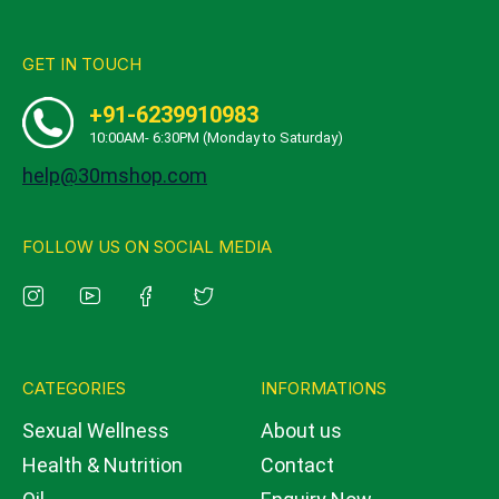
GET IN TOUCH
+91-6239910983
10:00AM- 6:30PM (Monday to Saturday)
help@30mshop.com
FOLLOW US ON SOCIAL MEDIA
CATEGORIES
INFORMATIONS
Sexual Wellness
About us
Health & Nutrition
Contact