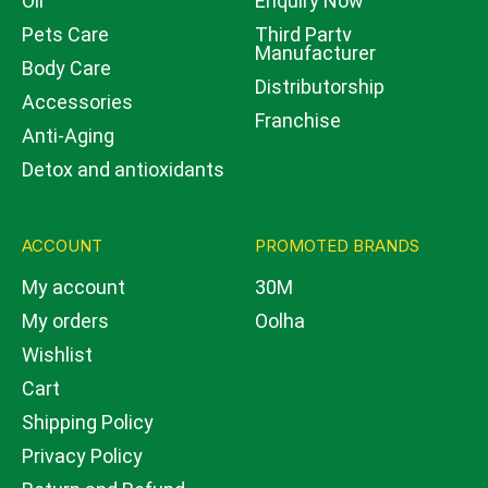
Oil
Enquiry Now
Pets Care
Third Party
Manufacturer
Body Care
Distributorship
Accessories
Franchise
Anti-Aging
Detox and antioxidants
ACCOUNT
PROMOTED BRANDS
My account
30M
My orders
Oolha
Wishlist
Cart
Shipping Policy
Privacy Policy