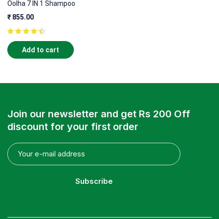
Oolha 7 IN 1 Shampoo
₹
855.00
Add to cart
Join our newsletter and get Rs 200 Off
discount for your first order
Subscribe