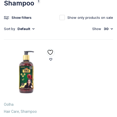
Shampoo
1
Show filters
Show only products on sale
Default
30
Sort by
Show
Oolha
Hair Care
,
Shampoo