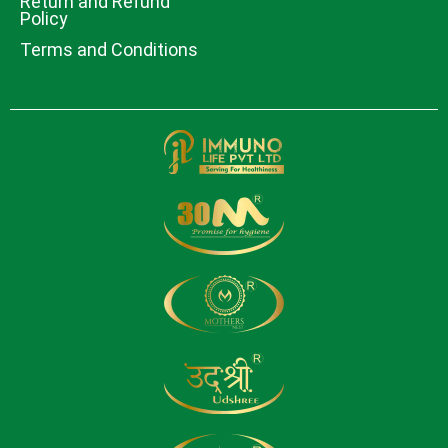
Return and Refund
Policy
Terms and Conditions