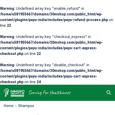
: Undefined array key "enable_refund" in
Warning
/home/u581955667/domains/30mshop.com/public_html/wp-
on
content/plugins/payu-india/includes/payu-refund-process.php
line
22
: Undefined array key "checkout_express" in
Warning
/home/u581955667/domains/30mshop.com/public_html/wp-
content/plugins/payu-india/includes/payu-cart-express-
on line
checkout.php
22
: Undefined array key "disable_checkout" in
Warning
/home/u581955667/domains/30mshop.com/public_html/wp-
content/plugins/payu-india/includes/payu-cart-express-
on line
checkout.php
24
Serving For Healthiness
Home
Shampoo