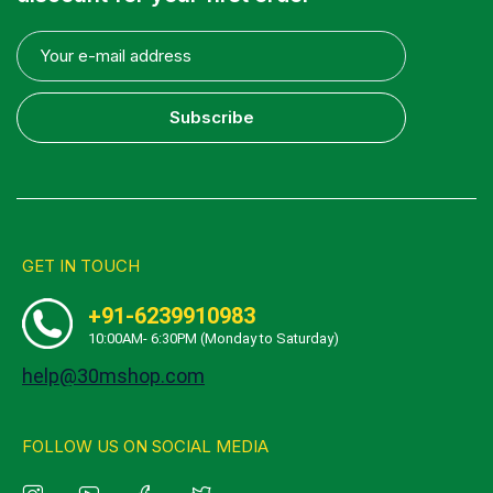
Subscribe
GET IN TOUCH
+91-6239910983
10:00AM- 6:30PM (Monday to Saturday)
help@30mshop.com
FOLLOW US ON SOCIAL MEDIA