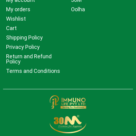
My orders
Oolha
Wishlist
Cart
Shipping Policy
Privacy Policy
Return and Refund
Policy
Terms and Conditions