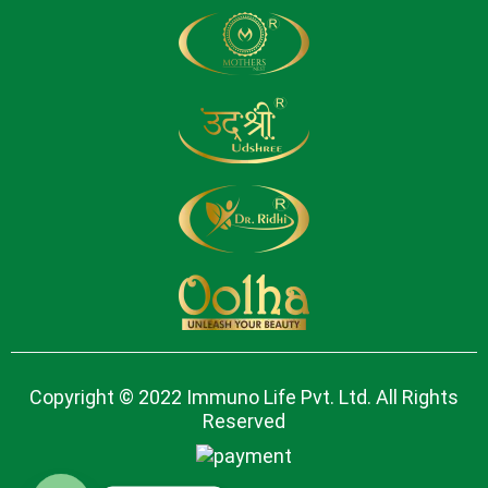
Copyright © 2022 Immuno Life Pvt. Ltd. All Rights
Reserved