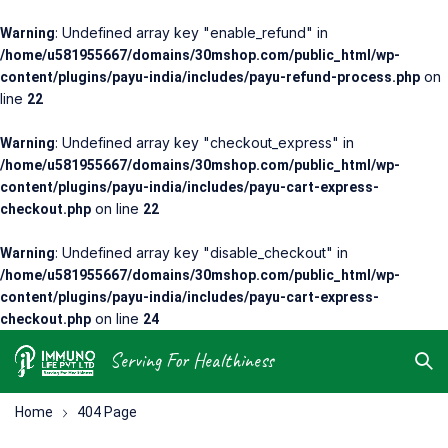
: Undefined array key "enable_refund" in
Warning
/home/u581955667/domains/30mshop.com/public_html/wp-
on
content/plugins/payu-india/includes/payu-refund-process.php
line
22
: Undefined array key "checkout_express" in
Warning
/home/u581955667/domains/30mshop.com/public_html/wp-
content/plugins/payu-india/includes/payu-cart-express-
on line
checkout.php
22
: Undefined array key "disable_checkout" in
Warning
/home/u581955667/domains/30mshop.com/public_html/wp-
content/plugins/payu-india/includes/payu-cart-express-
on line
checkout.php
24
Serving For Healthiness
Home
404 Page