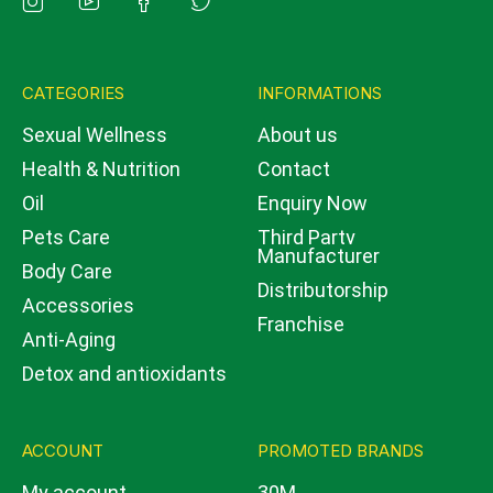
CATEGORIES
INFORMATIONS
Sexual Wellness
About us
Health & Nutrition
Contact
Oil
Enquiry Now
Pets Care
Third Party
Manufacturer
Body Care
Distributorship
Accessories
Franchise
Anti-Aging
Detox and antioxidants
ACCOUNT
PROMOTED BRANDS
My account
30M