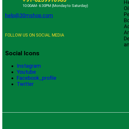
He
10:00AM- 6:30PM (Monday to Saturday)
Oi
Pe
help@30mshop.com
B
A
An
FOLLOW US ON SOCIAL MEDIA
De
an
Social Icons
Instagram
Youtube
Facebook_profile
Twitter