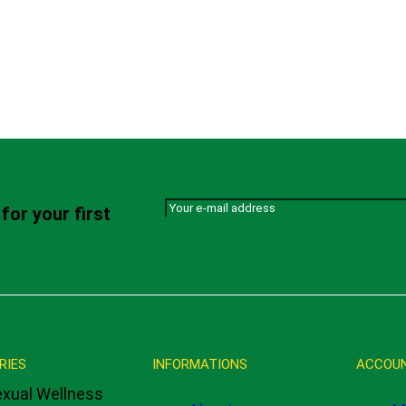
for your first
RIES
INFORMATIONS
ACCOU
xual Wellness