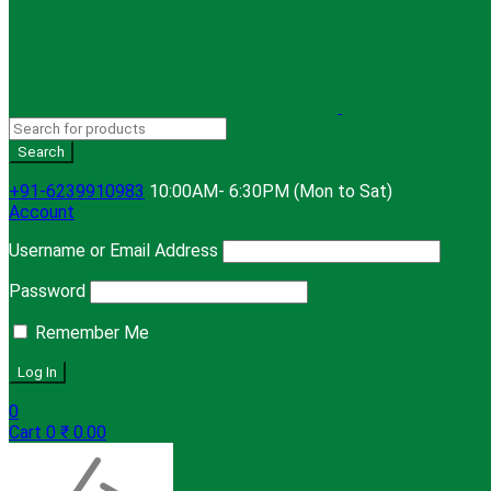
+91-6239910983
10:00AM- 6:30PM (Mon to Sat)
Account
Username or Email Address
Password
Remember Me
0
Cart
0
₹
0.00