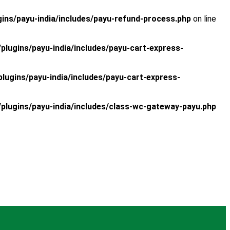
s/payu-india/includes/payu-refund-process.php
on line
ugins/payu-india/includes/payu-cart-express-
gins/payu-india/includes/payu-cart-express-
ugins/payu-india/includes/class-wc-gateway-payu.php