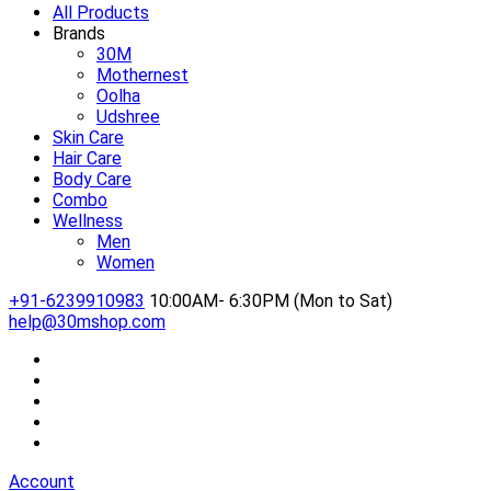
All Products
Brands
30M
Mothernest
Oolha
Udshree
Skin Care
Hair Care
Body Care
Combo
Wellness
Men
Women
+91-6239910983
10:00AM- 6:30PM (Mon to Sat)
help@30mshop.com
Account