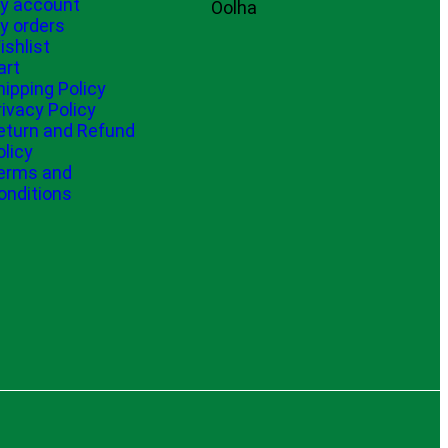
y account
Oolha
y orders
ishlist
art
hipping Policy
rivacy Policy
eturn and Refund
olicy
erms and
onditions