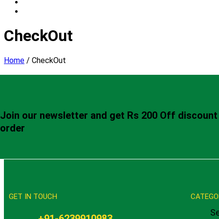
CheckOut
Home
/
CheckOut
Join our newsletter and get Rs 200 Off discount 
order
GET IN TOUCH
CATEGO
Se
+91-6239910983