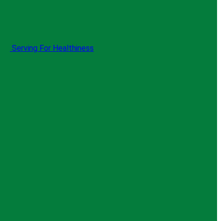
Serving For Healthiness