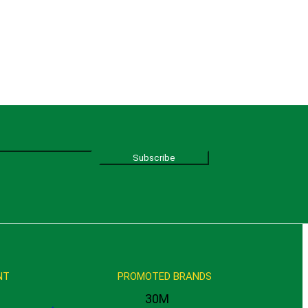
Subscribe
NT
PROMOTED BRANDS
30M