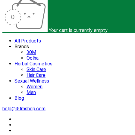
Your cart is currently empty
All Products
Brands
30M
Oolha
Herbal Cosmetics
Skin Care
Hair Care
Sexual Wellness
Women
Men
Blog
help@30mshop.com