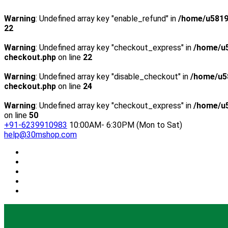
Warning
: Undefined array key "enable_refund" in
/home/u5819
22
Warning
: Undefined array key "checkout_express" in
/home/u5
checkout.php
on line
22
Warning
: Undefined array key "disable_checkout" in
/home/u5
checkout.php
on line
24
Warning
: Undefined array key "checkout_express" in
/home/u5
on line
50
+91-6239910983
10:00AM- 6:30PM (Mon to Sat)
help@30mshop.com