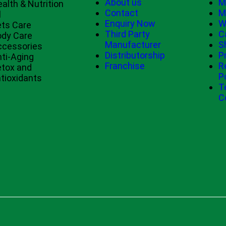
About us
M
alth & Nutrition
Contact
M
l
Enquiry Now
W
ts Care
Third Party
C
ody Care
Manufacturer
S
ccessories
Distributorship
P
ti-Aging
Franchise
R
tox and
P
tioxidants
T
C