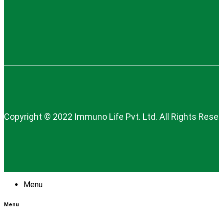
Copyright © 2022 Immuno Life Pvt. Ltd. All Rights Res
Menu
Menu