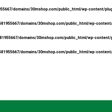
55667/domains/30mshop.com/public_html/wp-content/plugin
81955667/domains/30mshop.com/public_html/wp-content/pl
81955667/domains/30mshop.com/public_html/wp-content/plu
81955667/domains/30mshop.com/public_html/wp-content/pl