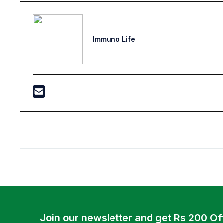
Immuno Life
Join our newsletter and get Rs 200 Of