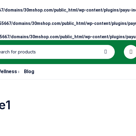
7/domains/30mshop.com/public_html/wp-content/plugins/payu-ind
5667/domains/30mshop.com/public_html/wp-content/plugins/payu
667/domains/30mshop.com/public_html/wp-content/plugins/payu-
ellness
Blog
e1