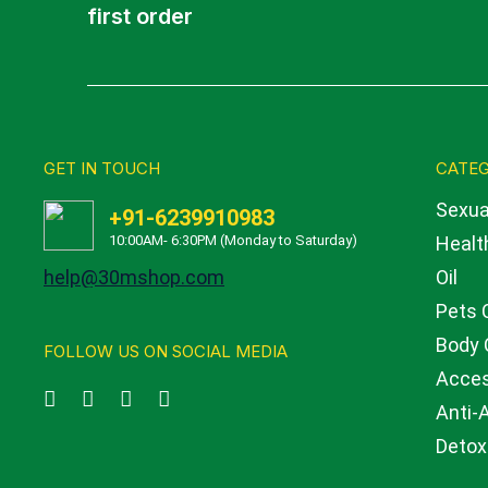
first order
GET IN TOUCH
CATEG
Sexua
+91-6239910983
10:00AM- 6:30PM (Monday to Saturday)
Health
help@30mshop.com
Oil
Pets 
Body 
FOLLOW US ON SOCIAL MEDIA
Acces
Anti-
Detox