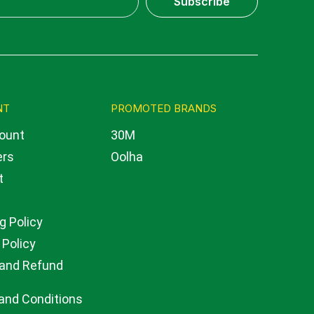
Subscribe
NT
PROMOTED BRANDS
ount
30M
ers
Oolha
t
g Policy
 Policy
 and Refund
and Conditions