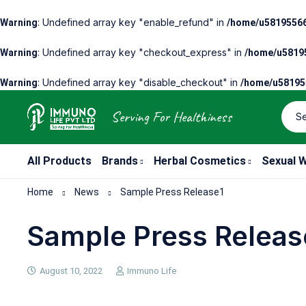
: Undefined array key "enable_refund" in
Warning
/home/u58195566
: Undefined array key "checkout_express" in
Warning
/home/u58195
: Undefined array key "disable_checkout" in
Warning
/home/u581955
Serving For Healthiness
All Products
Brands
Herbal Cosmetics
Sexual W
Home
News
Sample Press Release1
Sample Press Releas
August 10, 2022
Immuno Life