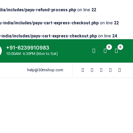
on line
ia/includes/payu-refund-process.php
22
on line
-india/includes/payu-cart-express-checkout.php
22
on line
india/includes/payu-cart-express-checkout.php
24
+91-6239910983
0
0
10:00AM- 6:30PM (Mon to Sat)
help@30mshop.com