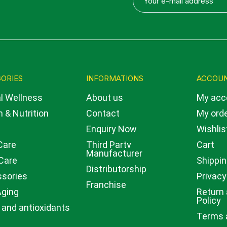
ORIES
INFORMATIONS
ACCOU
l Wellness
About us
My acc
 & Nutrition
Contact
My ord
Enquiry Now
Wishlis
Care
Third Party
Cart
Manufacturer
Care
Shippin
Distributorship
sories
Privacy
Franchise
Aging
Return
Policy
 and antioxidants
Terms 