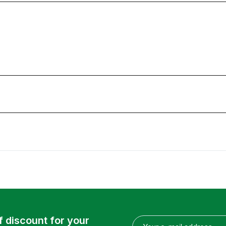
f discount for your