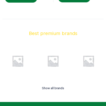
Best premium brands
Show all brands