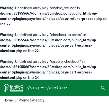
: Undefined array key "enable_refund" in
Warning
/home/u581955667/domains/30mshop.com/public_html/wp-
on
content/plugins/payu-india/includes/payu-refund-process.php
line
22
: Undefined array key "checkout_express" in
Warning
/home/u581955667/domains/30mshop.com/public_html/wp-
content/plugins/payu-india/includes/payu-cart-express-
on line
checkout.php
22
: Undefined array key "disable_checkout" in
Warning
/home/u581955667/domains/30mshop.com/public_html/wp-
content/plugins/payu-india/includes/payu-cart-express-
on line
checkout.php
24
Neom
Serving For Healthiness
Care
Pack
Home
Promo Category
$155.99