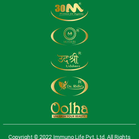
Copyright © 2022 Immuno Life Pvt. Ltd. All Rights