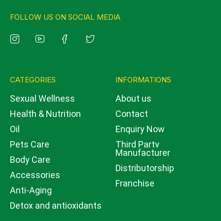
FOLLOW US ON SOCIAL MEDIA
CATEGORIES
INFORMATIONS
Sexual Wellness
About us
Health & Nutrition
Contact
Oil
Enquiry Now
Pets Care
Third Party
Manufacturer
Body Care
Distributorship
Accessories
Franchise
Anti-Aging
Detox and antioxidants