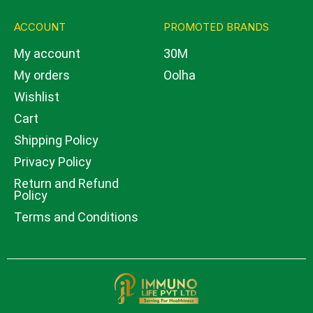
ACCOUNT
PROMOTED BRANDS
My account
30M
My orders
Oolha
Wishlist
Cart
Shipping Policy
Privacy Policy
Return and Refund
Policy
Terms and Conditions