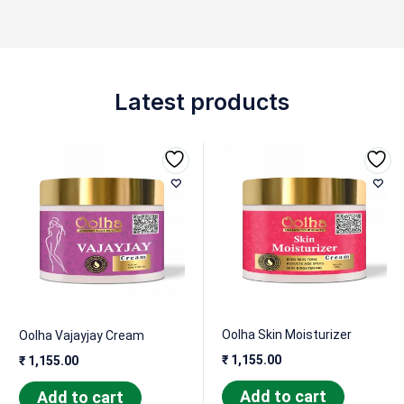
Latest products
Oolha Skin Moisturizer
Oolha Vajayjay Cream
₹
1,155.00
₹
1,155.00
Add to cart
Add to cart