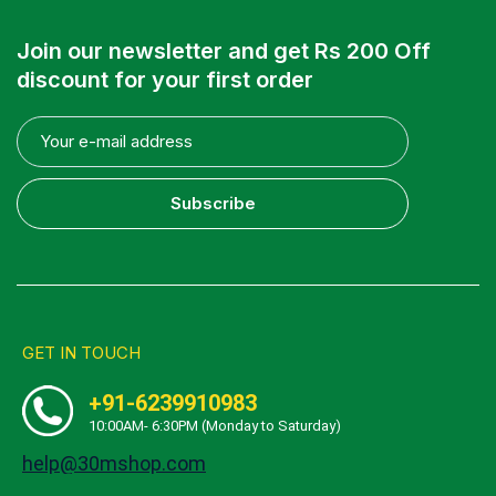
Join our newsletter and get Rs 200 Off
discount for your first order
Subscribe
GET IN TOUCH
+91-6239910983
10:00AM- 6:30PM (Monday to Saturday)
help@30mshop.com