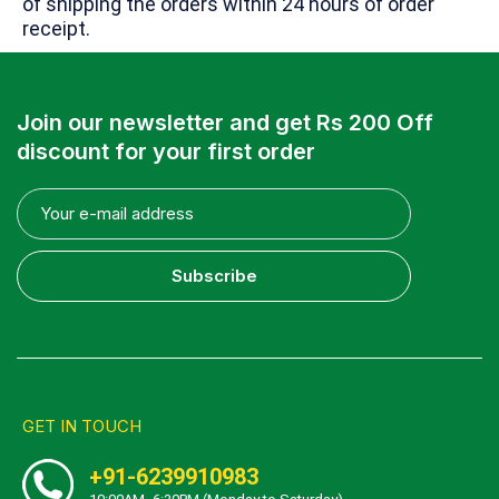
of shipping the orders within 24 hours of order
receipt.
Join our newsletter and get Rs 200 Off
discount for your first order
Subscribe
GET IN TOUCH
+91-6239910983