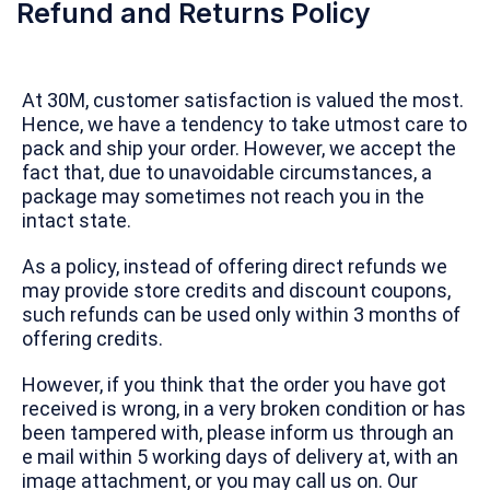
Refund and Returns Policy
At 30M, customer satisfaction is valued the most.
Hence, we have a tendency to take utmost care to
pack and ship your order. However, we accept the
fact that, due to unavoidable circumstances, a
package may sometimes not reach you in the
intact state.
As a policy, instead of offering direct refunds we
may provide store credits and discount coupons,
such refunds can be used only within 3 months of
offering credits.
However, if you think that the order you have got
received is wrong, in a very broken condition or has
been tampered with, please inform us through an
e mail within 5 working days of delivery at, with an
image attachment, or you may call us on. Our