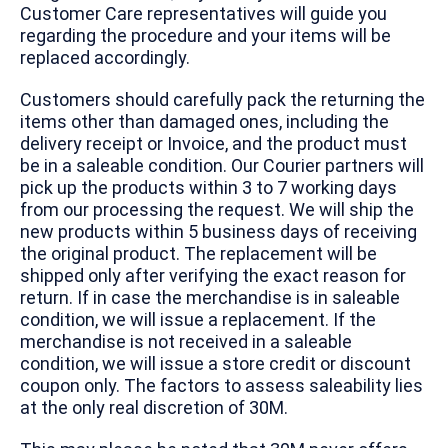
Customer Care representatives will guide you
regarding the procedure and your items will be
replaced accordingly.
Customers should carefully pack the returning the
items other than damaged ones, including the
delivery receipt or Invoice, and the product must
be in a saleable condition. Our Courier partners will
pick up the products within 3 to 7 working days
from our processing the request. We will ship the
new products within 5 business days of receiving
the original product. The replacement will be
shipped only after verifying the exact reason for
return. If in case the merchandise is in saleable
condition, we will issue a replacement. If the
merchandise is not received in a saleable
condition, we will issue a store credit or discount
coupon only. The factors to assess saleability lies
at the only real discretion of 30M.