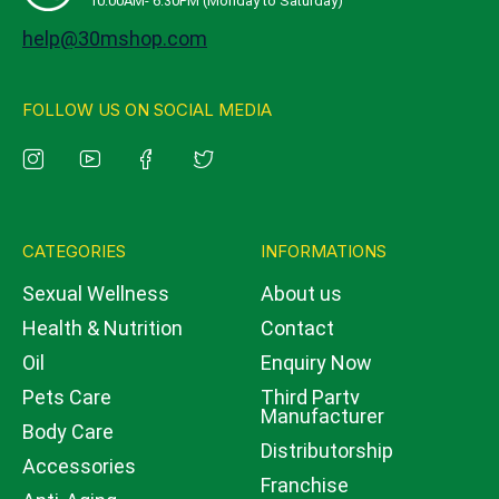
10:00AM- 6:30PM (Monday to Saturday)
help@30mshop.com
FOLLOW US ON SOCIAL MEDIA
CATEGORIES
INFORMATIONS
Sexual Wellness
About us
Health & Nutrition
Contact
Oil
Enquiry Now
Pets Care
Third Party
Manufacturer
Body Care
Distributorship
Accessories
Franchise