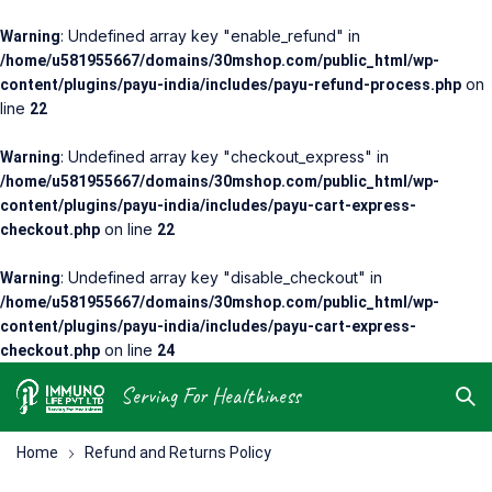
: Undefined array key "enable_refund" in
Warning
/home/u581955667/domains/30mshop.com/public_html/wp-
on
content/plugins/payu-india/includes/payu-refund-process.php
line
22
: Undefined array key "checkout_express" in
Warning
/home/u581955667/domains/30mshop.com/public_html/wp-
content/plugins/payu-india/includes/payu-cart-express-
on line
checkout.php
22
: Undefined array key "disable_checkout" in
Warning
/home/u581955667/domains/30mshop.com/public_html/wp-
content/plugins/payu-india/includes/payu-cart-express-
on line
checkout.php
24
Serving For Healthiness
Home
Refund and Returns Policy