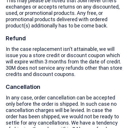
This may please be noted that 30M never offers
exchanges or accepts returns on any discounted,
used, or promotional products. Any free, or
promotional products delivered with ordered
product(s) additionally has to be come back.
Refund
In the case replacement isn’t attainable, we will
issue you a store credit or discount coupon which
will expire within 3 months from the date of credit.
30M does not service any refunds other than store
credits and discount coupons.
Cancellation
In any case, order cancellation can be accepted
only before the order is shipped. In such case no
cancellation charges will be levied. In case the
order has been shipped, we would not be ready to
settle for any cancellations. We have a tendency