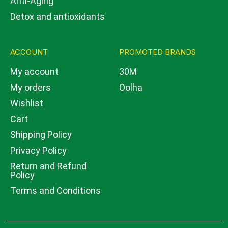
Anti-Aging
Detox and antioxidants
ACCOUNT
PROMOTED BRANDS
My account
30M
My orders
Oolha
Wishlist
Cart
Shipping Policy
Privacy Policy
Return and Refund
Policy
Terms and Conditions