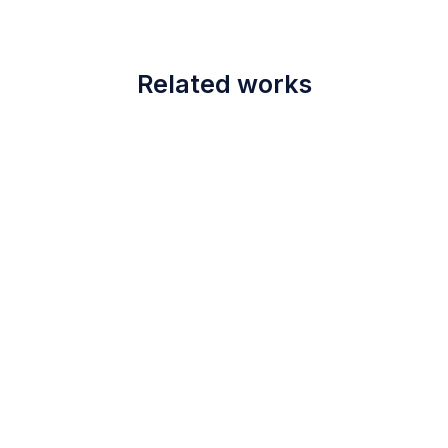
Related works
June 28, 2021
Immuno Life
scing elit
Diapko Good Compact El
Read more