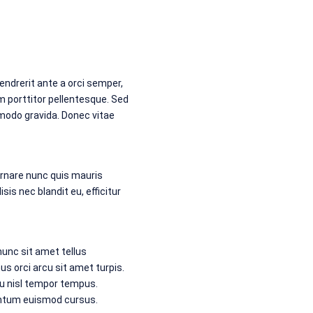
endrerit ante a orci semper,
m porttitor pellentesque. Sed
mmodo gravida. Donec vitae
ornare nunc quis mauris
sis nec blandit eu, efficitur
unc sit amet tellus
 orci arcu sit amet turpis.
eu nisl tempor tempus.
entum euismod cursus.