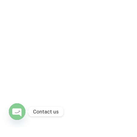
Contact us
Open chaty