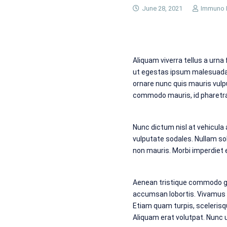
June 28, 2021
Immuno 
Aliquam viverra tellus a urna
ut egestas ipsum malesuada. 
ornare nunc quis mauris vulp
commodo mauris, id pharetra 
Nunc dictum nisl at vehicula
vulputate sodales. Nullam soll
non mauris. Morbi imperdiet el
Aenean tristique commodo gr
accumsan lobortis. Vivamus t
Etiam quam turpis, scelerisq
Aliquam erat volutpat. Nunc