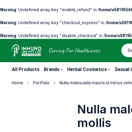
: Undefined array key "enable_refund" in
Warning
/home/u58195566
: Undefined array key "checkout_express" in
Warning
/home/u58195
: Undefined array key "disable_checkout" in
Warning
/home/u581955
Serving For Healthiness
All Products
Brands
Herbal Cosmetics
Sexual 
Home
Portfolio
Nulla malesuada mauris id metus vehic
Nulla mal
mollis