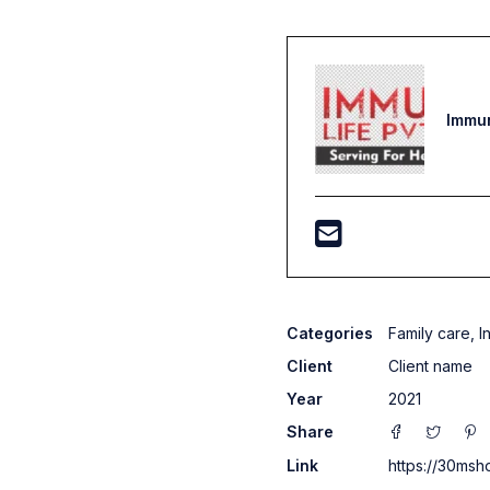
Immun
Categories
Family care
,
I
Client
Client name
Year
2021
Share
Link
https://30msh