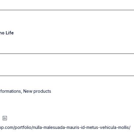
o Life
nformations
,
New products
op.com/portfolio/nulla-malesuada-mauris-id-metus-vehicula-mollis/