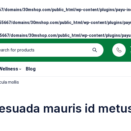
7/domains/30mshop.com/public_html/wp-content/plugins/payu-ind
5667/domains/30mshop.com/public_html/wp-content/plugins/payu
667/domains/30mshop.com/public_html/wp-content/plugins/payu-
Wellness
Blog
ula mollis
esuada mauris id metus