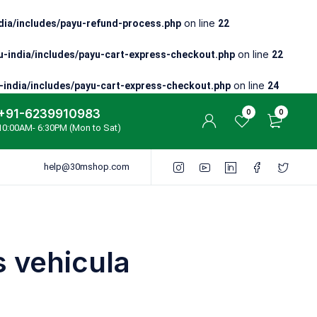
on line
ia/includes/payu-refund-process.php
22
on line
-india/includes/payu-cart-express-checkout.php
22
on line
india/includes/payu-cart-express-checkout.php
24
+91-6239910983
0
0
10:00AM- 6:30PM (Mon to Sat)
help@30mshop.com
 vehicula