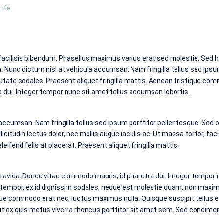
Life
 facilisis bibendum. Phasellus maximus varius erat sed molestie. Sed h
Nunc dictum nisl at vehicula accumsan. Nam fringilla tellus sed ipsu
utate sodales. Praesent aliquet fringilla mattis. Aenean tristique co
dui. Integer tempor nunc sit amet tellus accumsan lobortis.
 accumsan. Nam fringilla tellus sed ipsum porttitor pellentesque. Sed 
icitudin lectus dolor, nec mollis augue iaculis ac. Ut massa tortor, facili
eifend felis at placerat. Praesent aliquet fringilla mattis.
avida. Donec vitae commodo mauris, id pharetra dui. Integer tempor n
empor, ex id dignissim sodales, neque est molestie quam, non maximus
ue commodo erat nec, luctus maximus nulla. Quisque suscipit tellus 
 ut ex quis metus viverra rhoncus porttitor sit amet sem. Sed condim