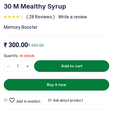
30 M Mealthy Syrup
28 Reviews
Write a review
out of 5 based on
customer ratings
Memory Booster
₹
300.00
₹
355.00
In stock
Quantity
Add to cart
Buy it now
Ask about product