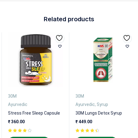
Related products
30M
30M
Ayurvedic
Ayurvedic
,
Syrup
Stress Free Sleep Capsule
30M Lungs Detox Syrup
₹
360.00
₹
449.00