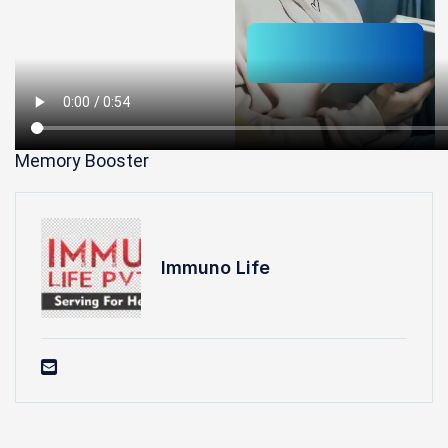
Memory Booster
Immuno Life