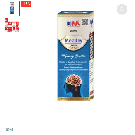
-15%
30M