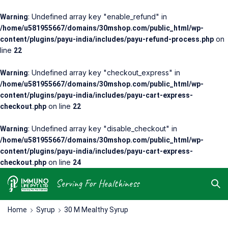
: Undefined array key "enable_refund" in
Warning
/home/u581955667/domains/30mshop.com/public_html/wp-
on
content/plugins/payu-india/includes/payu-refund-process.php
line
22
: Undefined array key "checkout_express" in
Warning
/home/u581955667/domains/30mshop.com/public_html/wp-
content/plugins/payu-india/includes/payu-cart-express-
on line
checkout.php
22
: Undefined array key "disable_checkout" in
Warning
/home/u581955667/domains/30mshop.com/public_html/wp-
content/plugins/payu-india/includes/payu-cart-express-
on line
checkout.php
24
Serving For Healthiness
Home
Syrup
30 M Mealthy Syrup