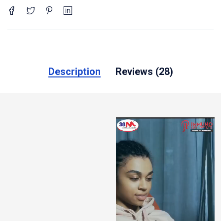
Description
Reviews (28)