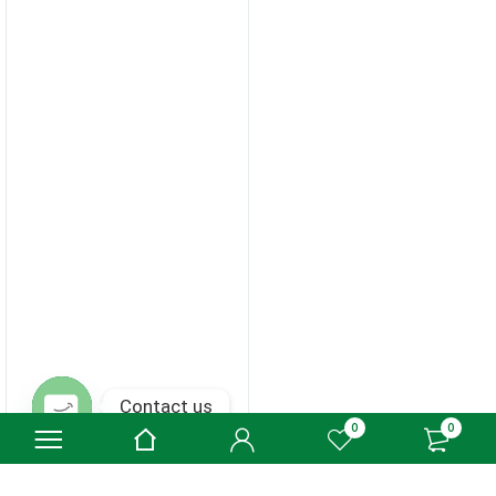
Contact us
0
0
Open chaty